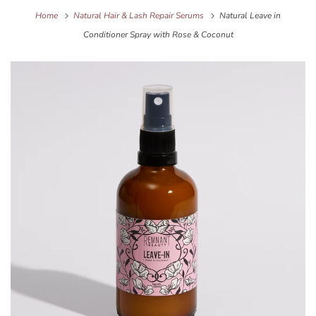
Home
Natural Hair & Lash Repair Serums
Natural Leave in
Conditioner Spray with Rose & Coconut