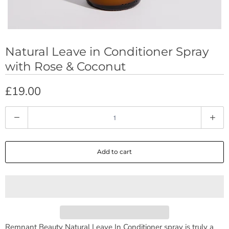
Natural Leave in Conditioner Spray
with Rose & Coconut
£19.00
Q
u
a
Add to cart
n
t
i
t
y
Remnant Beauty Natural Leave In Conditioner spray is truly a