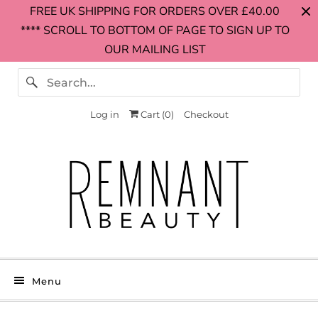
FREE UK SHIPPING FOR ORDERS OVER £40.00
**** SCROLL TO BOTTOM OF PAGE TO SIGN UP TO
OUR MAILING LIST
Log in
Cart (
0
)
Checkout
Menu