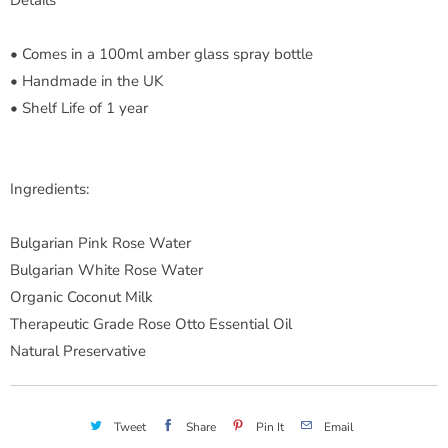
• Comes in a 100ml amber glass spray bottle
• Handmade in the UK
• Shelf Life of 1 year
Ingredients:
Bulgarian Pink Rose Water
Bulgarian White Rose Water
Organic Coconut Milk
Therapeutic Grade Rose Otto Essential Oil
Natural Preservative
Tweet
Share
Pin It
Email