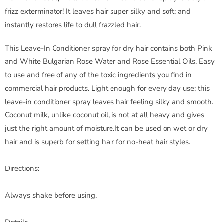
frizz exterminator! It leaves hair super silky and soft; and
instantly restores life to dull frazzled hair.
This Leave-In Conditioner spray for dry hair contains both Pink
and White Bulgarian Rose Water and Rose Essential Oils. Easy
to use and free of any of the toxic ingredients you find in
commercial hair products. Light enough for every day use; this
leave-in conditioner spray leaves hair feeling silky and smooth.
Coconut milk, unlike coconut oil, is not at all heavy and gives
just the right amount of moisture.It can be used on wet or dry
hair and is superb for setting hair for no-heat hair styles.
Directions:
Always shake before using.
Details