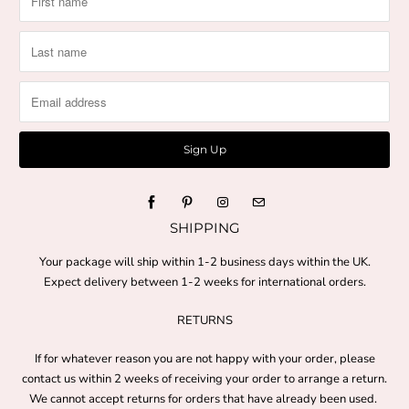
SHIPPING
Your package will ship within 1-2 business days within the UK.
Expect delivery between 1-2 weeks for international orders.
RETURNS
If for whatever reason you are not happy with your order, please
contact us within 2 weeks of receiving your order to arrange a return.
We cannot accept returns for orders that have already been used.