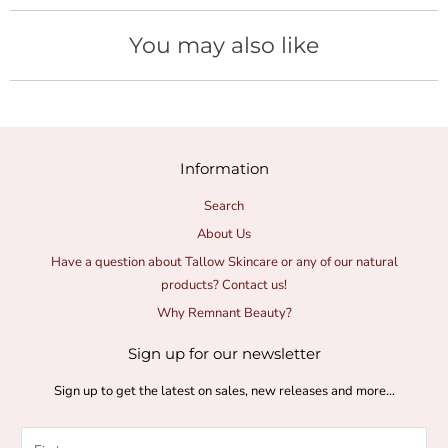
You may also like
Information
Search
About Us
Have a question about Tallow Skincare or any of our natural
products? Contact us!
Why Remnant Beauty?
Sign up for our newsletter
Sign up to get the latest on sales, new releases and more…