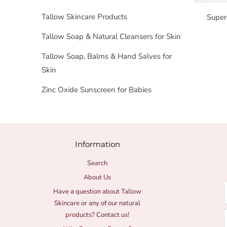
Tallow Skincare Products
Super
Tallow Soap & Natural Cleansers for Skin
Tallow Soap, Balms & Hand Salves for
Skin
Zinc Oxide Sunscreen for Babies
Information
Search
About Us
Have a question about Tallow
Skincare or any of our natural
products? Contact us!