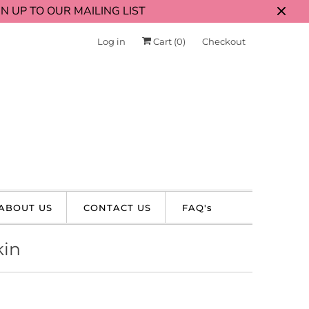
N UP TO OUR MAILING LIST
Log in
Cart (
0
)
Checkout
ABOUT US
CONTACT US
FAQ's
kin