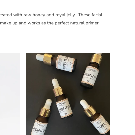
eated with raw honey and royal jelly. These facial
 make up and works as the perfect natural primer