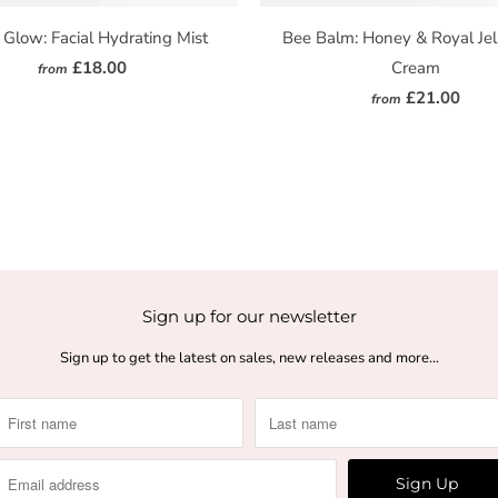
 Glow: Facial Hydrating Mist
Bee Balm: Honey & Royal Jel
£18.00
Cream
from
£21.00
from
Sign up for our newsletter
Sign up to get the latest on sales, new releases and more…