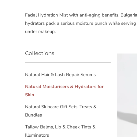
Facial Hydration Mist with anti-aging benefits, Bulga
hydrators pack a serious moisture punch while servin
under makeup.
Collections
Natural Hair & Lash Repair Serums
Natural Moisturisers & Hydrators for
Skin
Natural Skincare Gift Sets, Treats &
Bundles
Tallow Balms, Lip & Cheek Tints &
Illuminators