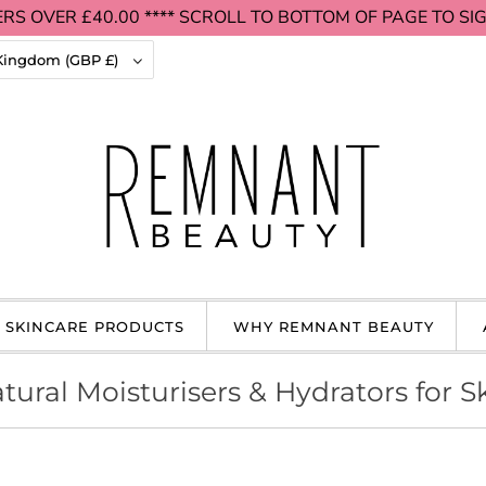
RS OVER £40.00 **** SCROLL TO BOTTOM OF PAGE TO SIG
United Kingdom (GBP £)
 SKINCARE PRODUCTS
WHY REMNANT BEAUTY
tural Moisturisers & Hydrators for S