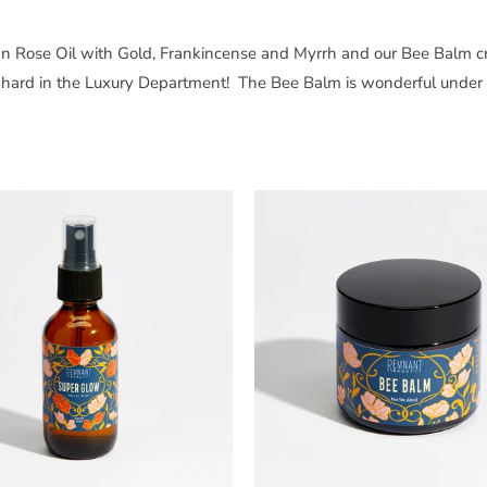
rian Rose Oil with Gold, Frankincense and Myrrh and our Bee Balm cr
g hard in the Luxury Department! The Bee Balm is wonderful under