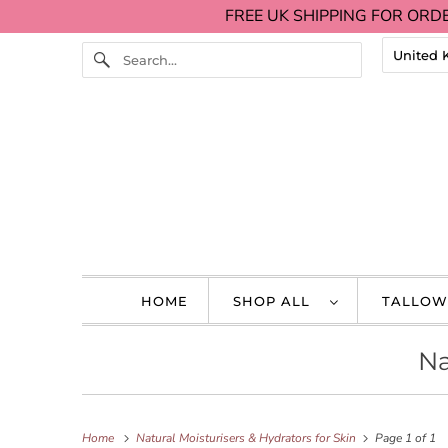
FREE UK SHIPPING FOR ORDE
HOME
SHOP ALL
TALLOW
Na
Home
Natural Moisturisers & Hydrators for Skin
Page 1 of 1