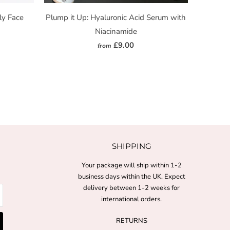
ly Face
Plump it Up: Hyaluronic Acid Serum with
Niacinamide
£9.00
from
SHIPPING
Your package will ship within 1-2
business days within the UK. Expect
delivery between 1-2 weeks for
international orders.
RETURNS