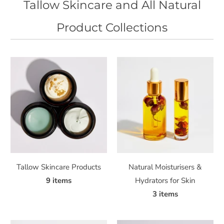
Tallow Skincare and All Natural
Product Collections
Tallow Skincare Products
Natural Moisturisers &
9 items
Hydrators for Skin
3 items