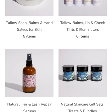
Tallow Soap, Balms & Hand
Tallow Balms, Lip & Cheek
Salves for Skin
Tints & Illuminators
5 items
6 items
Natural Hair & Lash Repair
Natural Skincare Gift Sets,
Serums
Treats & Bundles