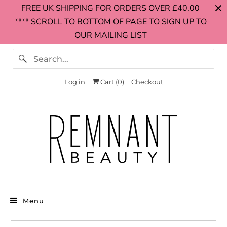
FREE UK SHIPPING FOR ORDERS OVER £40.00
**** SCROLL TO BOTTOM OF PAGE TO SIGN UP TO
OUR MAILING LIST
Log in
Cart (
0
)
Checkout
Menu