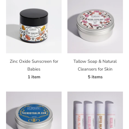
Zinc Oxide Sunscreen for
Tallow Soap & Natural
Babies
Cleansers for Skin
1 item
5 items