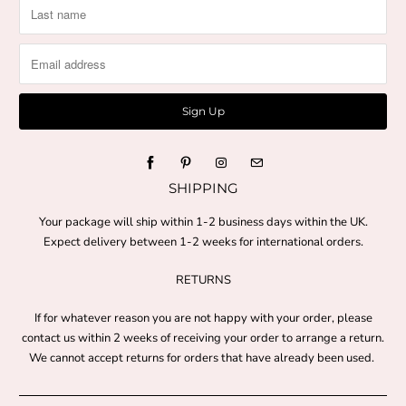
SHIPPING
Your package will ship within 1-2 business days within the UK.
Expect delivery between 1-2 weeks for international orders.
RETURNS
If for whatever reason you are not happy with your order, please
contact us within 2 weeks of receiving your order to arrange a return.
We cannot accept returns for orders that have already been used.