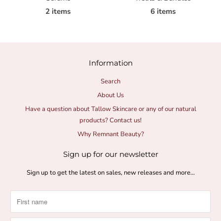
2 items
6 items
Information
Search
About Us
Have a question about Tallow Skincare or any of our natural
products? Contact us!
Why Remnant Beauty?
Sign up for our newsletter
Sign up to get the latest on sales, new releases and more…